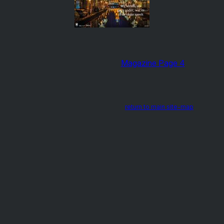
Magazine Page 4
return to main site-map