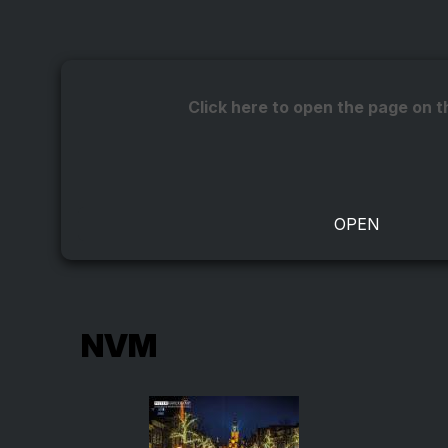
Click here to open the page on t
NVM