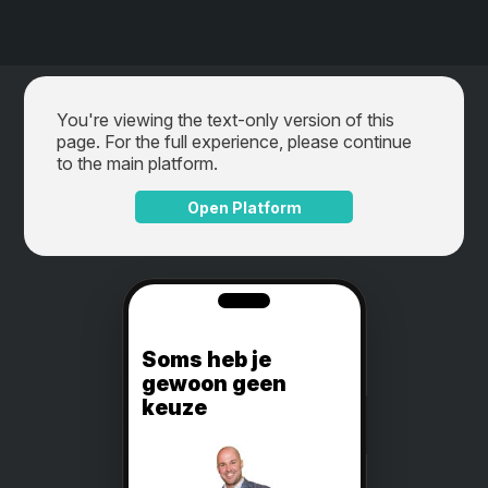
You're viewing the text-only version of this
page. For the full experience, please continue
to the main platform.
Open Platform