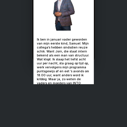
Soms heb je
gewoon geen
keuze