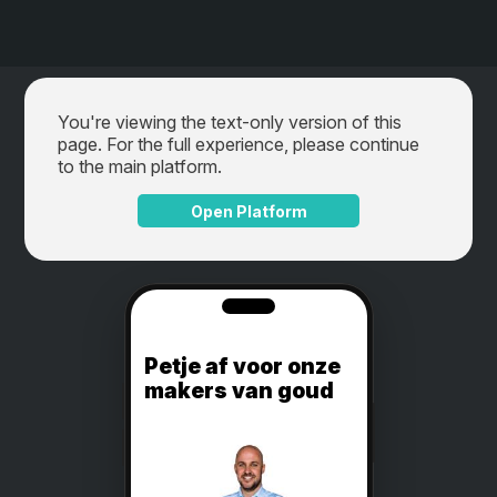
You're viewing the text-only version of this
page. For the full experience, please continue
to the main platform.
Open Platform