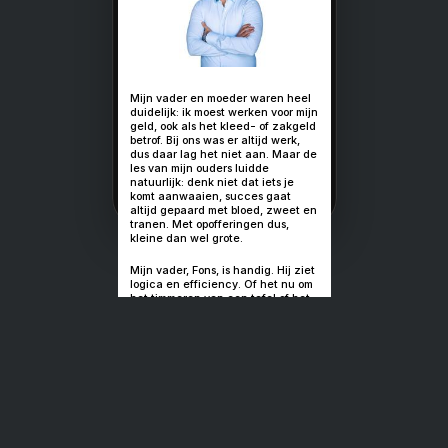
Petje af voor 
makers van g