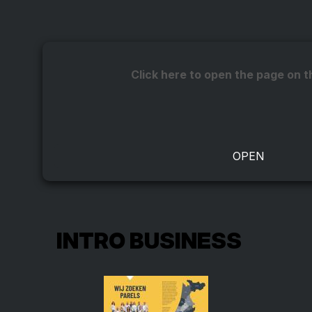
Click here to open the page on t
INTRO BUSINESS