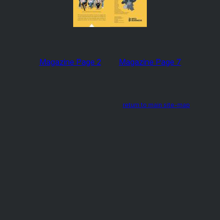
Magazine Page 2
Magazine Page 7
return to main site-map