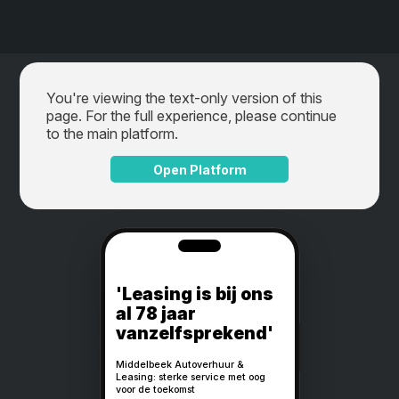
You're viewing the text-only version of this
page. For the full experience, please continue
to the main platform.
Open Platform