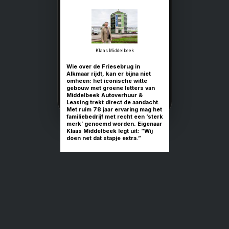
'Leasing is bi
al 78 jaar
vanzelfsprek
Middelbeek Autoverhuur 
Leasing: sterke service m
voor de toekomst