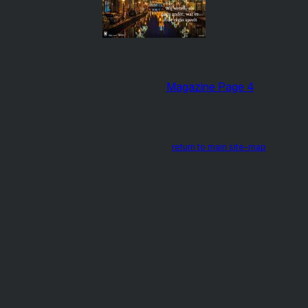
Magazine Page 4
return to main site-map