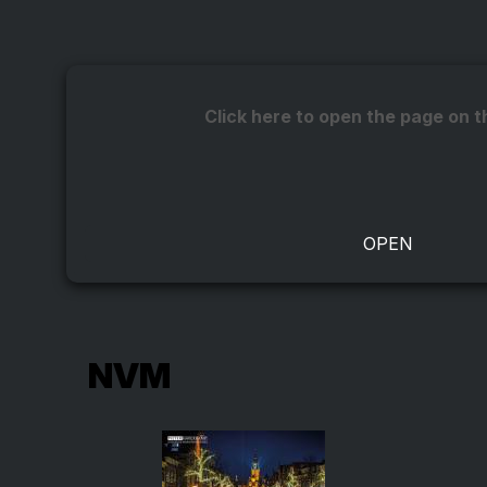
Click here to open the page on t
NVM